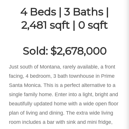
4 Beds | 3 Baths |
2,481 sqft | 0 sqft
Sold: $2,678,000
Just south of Montana, rarely available, a front
facing, 4 bedroom, 3 bath townhouse in Prime
Santa Monica. This is a perfect alternative to a
single family home. Enter into a light, bright and
beautifully updated home with a wide open floor
plan of living and dining. The extra wide living
room includes a bar with sink and mini fridge,