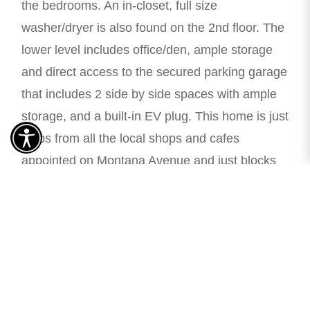
the bedrooms. An in-closet, full size
washer/dryer is also found on the 2nd floor. The
lower level includes office/den, ample storage
and direct access to the secured parking garage
that includes 2 side by side spaces with ample
storage, and a built-in EV plug. This home is just
steps from all the local shops and cafes
appointed on Montana Avenue and just blocks
from the beach. Located in the Roosevelt
Elementary and Lincoln Middle School district.
Enjoy Santa Monica living at its best!