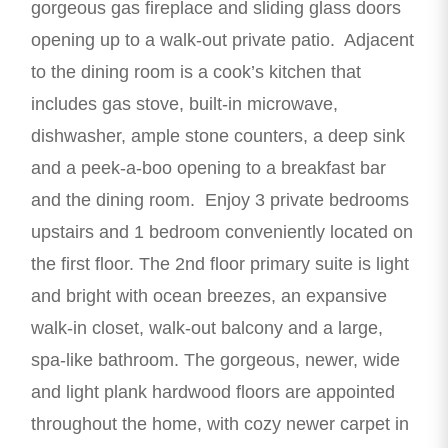
gorgeous gas fireplace and sliding glass doors
opening up to a walk-out private patio. Adjacent
to the dining room is a cook’s kitchen that
includes gas stove, built-in microwave,
dishwasher, ample stone counters, a deep sink
and a peek-a-boo opening to a breakfast bar
and the dining room. Enjoy 3 private bedrooms
upstairs and 1 bedroom conveniently located on
the first floor. The 2nd floor primary suite is light
and bright with ocean breezes, an expansive
walk-in closet, walk-out balcony and a large,
spa-like bathroom. The gorgeous, newer, wide
and light plank hardwood floors are appointed
throughout the home, with cozy newer carpet in