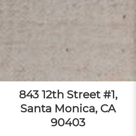
843 12th Street #1,
Santa Monica, CA
90403