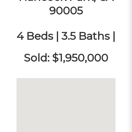
90005
4 Beds | 3.5 Baths |
Sold: $1,950,000