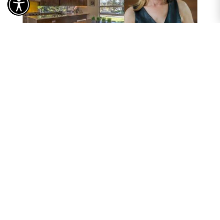
Send a Message...