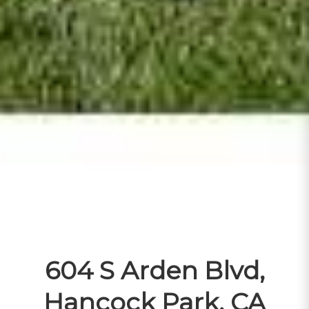
604 S Arden Blvd,
Hancock Park, CA