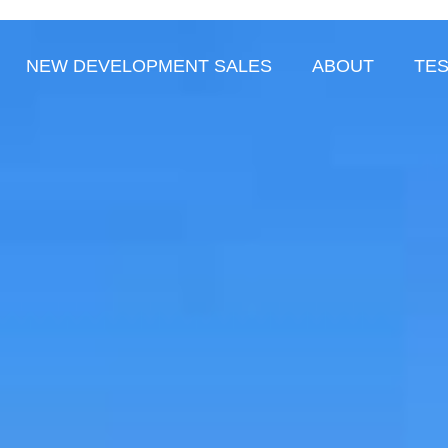
NEW DEVELOPMENT SALES
ABOUT
TES