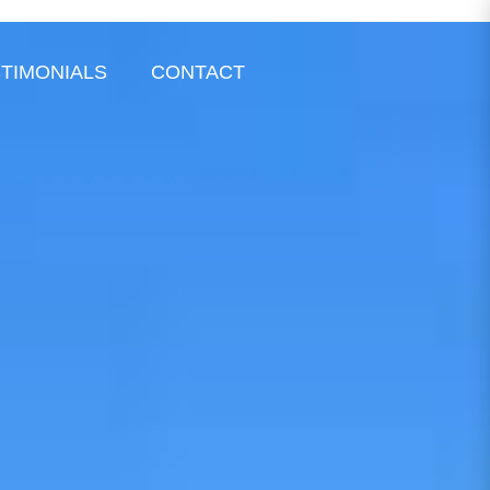
TIMONIALS
CONTACT