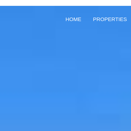
HOME
PROPERTIES