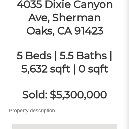
4035 Dixie Canyon
Ave, Sherman
Oaks, CA 91423
5 Beds | 5.5 Baths |
5,632 sqft | 0 sqft
Sold: $5,300,000
Property description